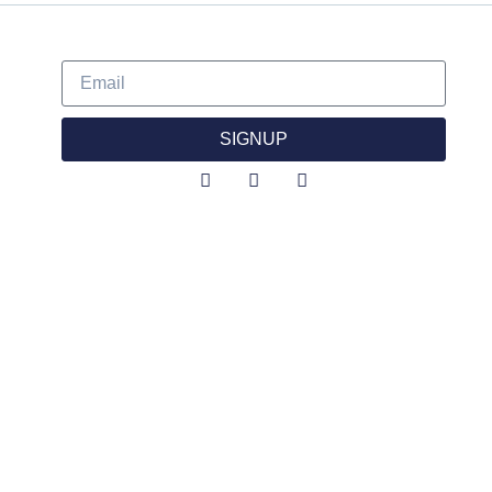
SIGNUP