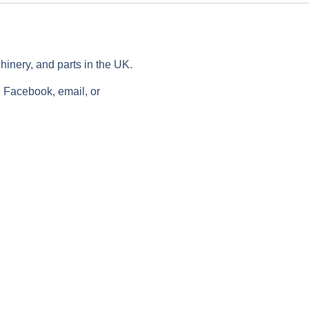
chinery, and parts in the UK.
n Facebook, email, or