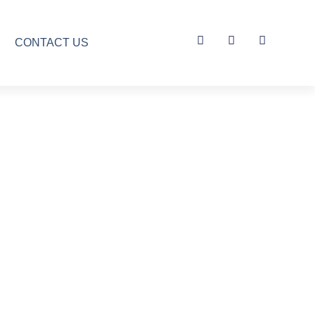
CONTACT US