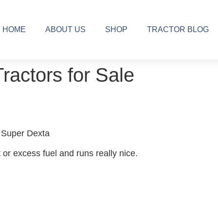
HOME
ABOUT US
SHOP
TRACTOR BLOG
Tractors for Sale
 Super Dexta
 or excess fuel and runs really nice.