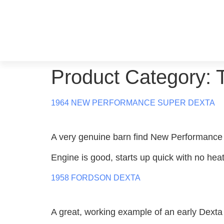
Product Category:
1964 NEW PERFORMANCE SUPER DEXTA
A very genuine barn find New Performance
Engine is good, starts up quick with no heat
1958 FORDSON DEXTA
A great, working example of an early Dexta