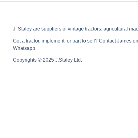
J. Staley are suppliers of vintage tractors, agricultural ma
Got a tractor, implement, or part to sell? Contact James o
Whatsapp
Copyrights © 2025 J.Staley Ltd.