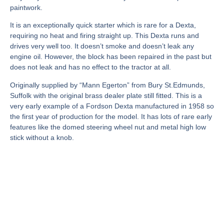
paintwork.
It is an exceptionally quick starter which is rare for a Dexta,
requiring no heat and firing straight up. This Dexta runs and
drives very well too. It doesn’t smoke and doesn’t leak any
engine oil. However, the block has been repaired in the past but
does not leak and has no effect to the tractor at all.
Originally supplied by “Mann Egerton” from Bury St.Edmunds,
Suffolk with the original brass dealer plate still fitted. This is a
very early example of a Fordson Dexta manufactured in 1958 so
the first year of production for the model. It has lots of rare early
features like the domed steering wheel nut and metal high low
stick without a knob.