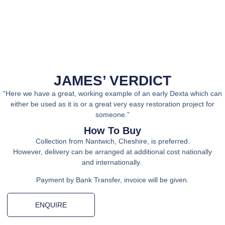
JAMES’ VERDICT
“Here we have a great, working example of an early Dexta which can
either be used as it is or a great very easy restoration project for
someone.”
How To Buy
Collection from Nantwich, Cheshire, is preferred.
However, delivery can be arranged at additional cost nationally
and internationally.
Payment by Bank Transfer, invoice will be given.
ENQUIRE