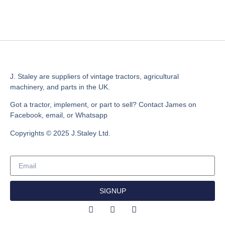
J. Staley are suppliers of vintage tractors, agricultural
machinery, and parts in the UK.
Got a tractor, implement, or part to sell? Contact James on
Facebook, email, or Whatsapp
Copyrights © 2025 J.Staley Ltd.
SIGNUP