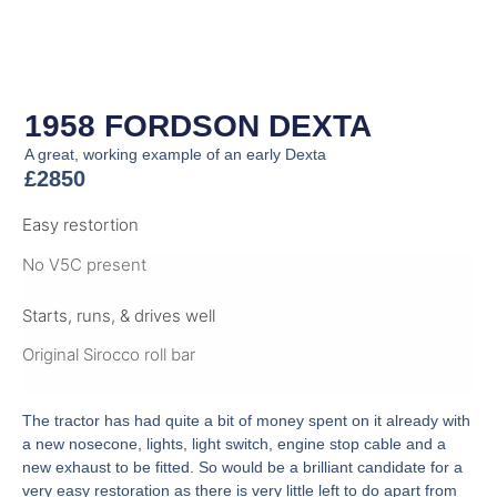
1958 FORDSON DEXTA
A great, working example of an early Dexta
£2850
Easy restortion
No V5C present
Starts, runs, & drives well
Original Sirocco roll bar
The tractor has had quite a bit of money spent on it already with
a new nosecone, lights, light switch, engine stop cable and a
new exhaust to be fitted. So would be a brilliant candidate for a
very easy restoration as there is very little left to do apart from