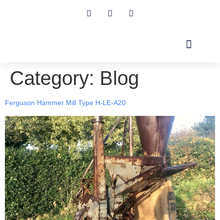
Category:
Blog
ABOUT US
TRACTOR BLOG
CONTACT US
Ferguson Hammer Mill Type H-LE-A20