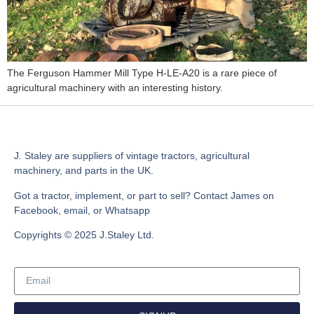
The Ferguson Hammer Mill Type H-LE-A20 is a rare piece of
agricultural machinery with an interesting history.
J. Staley are suppliers of vintage tractors, agricultural
machinery, and parts in the UK.
Got a tractor, implement, or part to sell? Contact James on
Facebook, email, or Whatsapp
Copyrights © 2025 J.Staley Ltd.